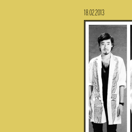
18.02.2013