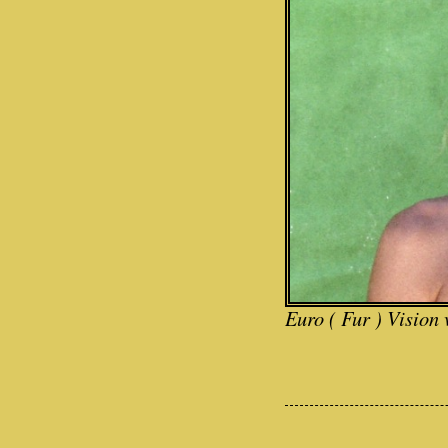
Euro ( Fur ) Vision