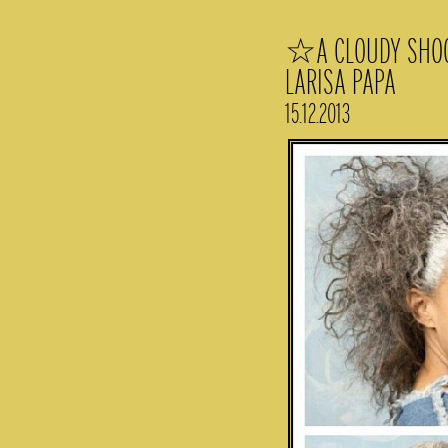
☆A CLOUDY SHOOT
LARISA PAPA
15.12.2013