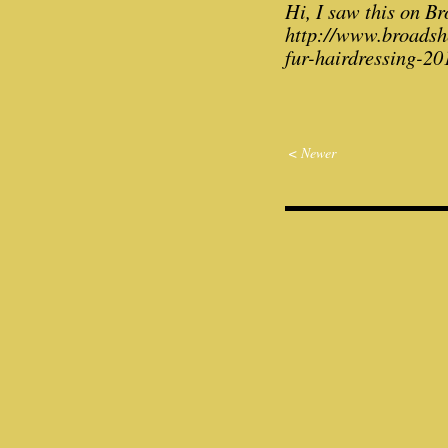
Hi, I saw this on Br
http://www.broadshe
fur-hairdressing-20
< Newer