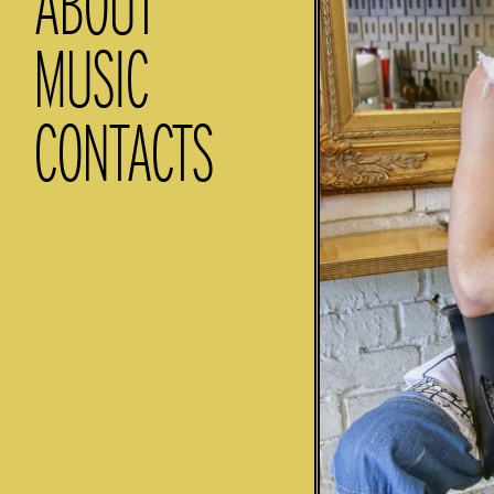
ABOUT
MUSIC
CONTACTS