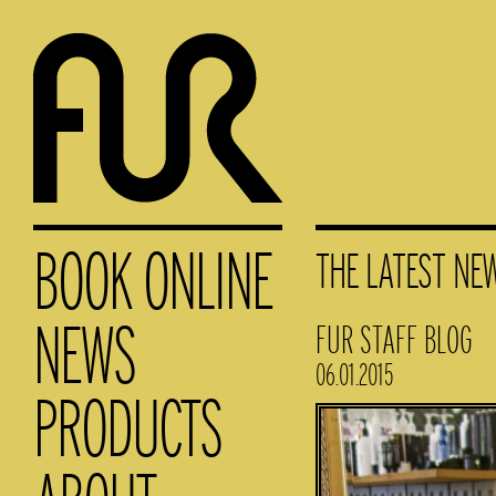
BOOK ONLINE
THE LATEST NE
NEWS
FUR STAFF BLOG
06.01.2015
PRODUCTS