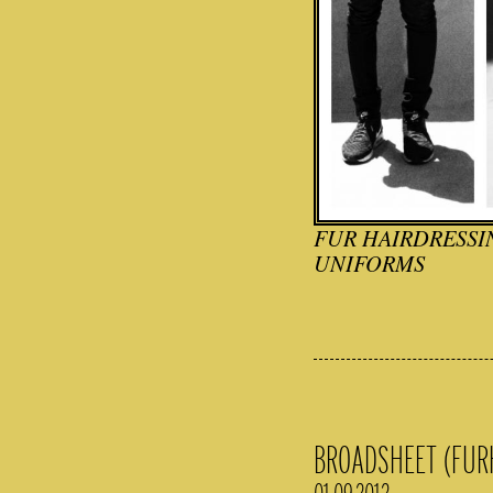
FUR HAIRDRESSIN
UNIFORMS
BROADSHEET (FUR