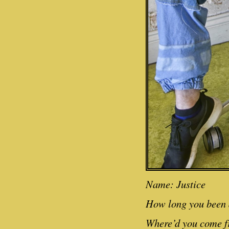
Name: Justice
How long you been a
Where’d you come f