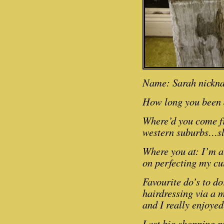
Name: Sarah nickn
How long you been 
Where’d you come f
western suburbs…slo
Where you at: I’m a
on perfecting my cu
Favourite do’s to do:
hairdressing via a 
and I really enjoyed
Last big shopping p