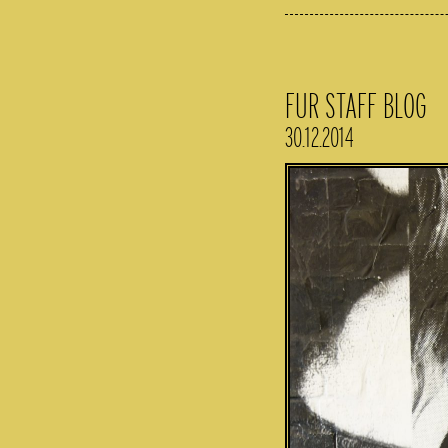
FUR STAFF BLOG
30.12.2014