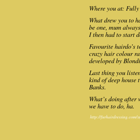
Where you at: Fully 
What drew you to ha
be one, mum always 
I then had to start 
Favourite hairdo’s 
crazy hair colour ra
developed by Blondi
Last thing you liste
kind of deep house tr
Banks.
What’s doing after 
we have to do, ha.
http://furhairdressing.com/