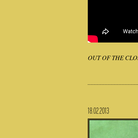
OUT OF THE CLO
18.02.2013