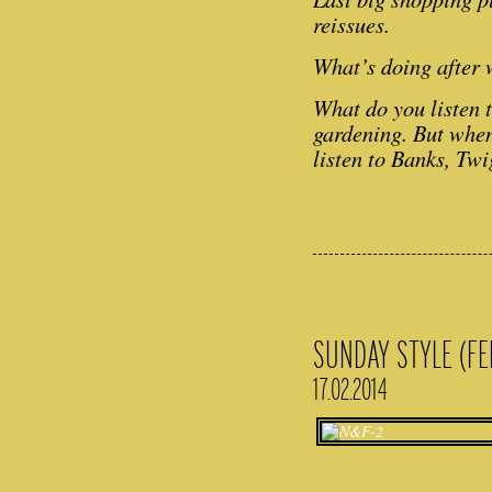
reissues.
What’s doing after
What do you listen 
gardening. But when
listen to Banks, Tw
SUNDAY STYLE (FE
17.02.2014