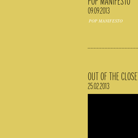
POP MANIFESTO
09.09.2013
POP MANIFESTO
OUT OF THE CLOSE
25.02.2013