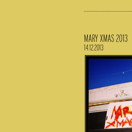
MARY XMAS 2013
14.12.2013