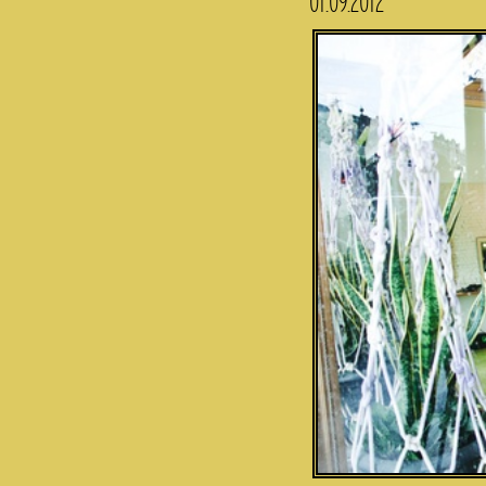
01.09.2012